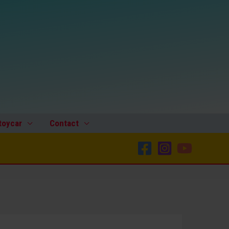
toycar
Contact