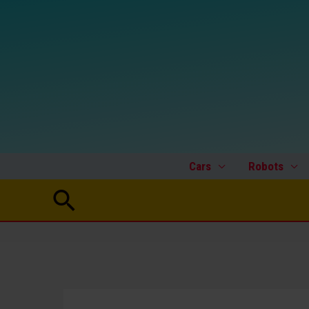
Skip
to
content
Cars
Robots
Search