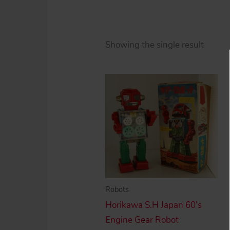
Showing the single result
Robots
Horikawa S.H Japan 60’s
Engine Gear Robot