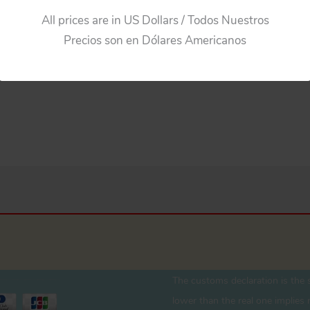
All prices are in US Dollars / Todos Nuestros
Precios son en Dólares Americanos
The customs declaration is the s
lower than the real one implies r