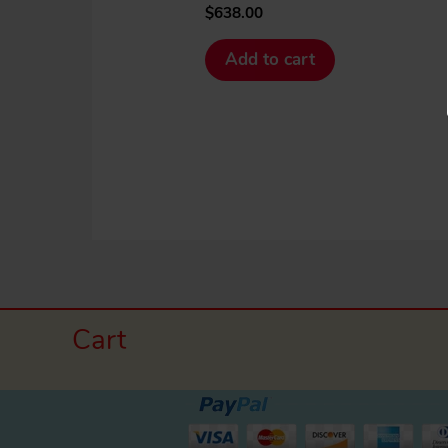
$
638.00
Add to cart
Cart