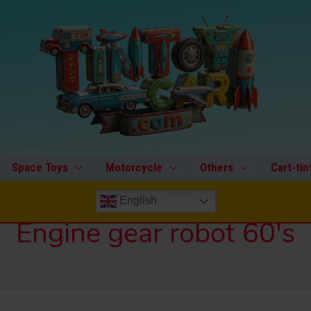
Space Toys
Motorcycle
Others
Cart-tin
English
Engine gear robot 60's