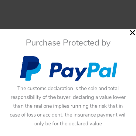
Purchase Protected by
The customs declaration is the sole and total
responsibility of the buyer. declaring a value lower
than the real one implies running the risk that in
case of loss or accident, the insurance payment will
only be for the declared value