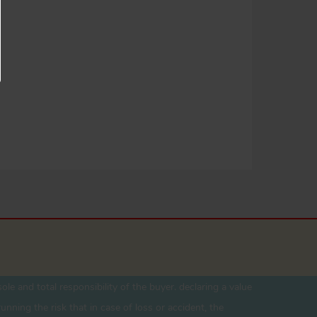
ole and total responsibility of the buyer. declaring a value
unning the risk that in case of loss or accident, the