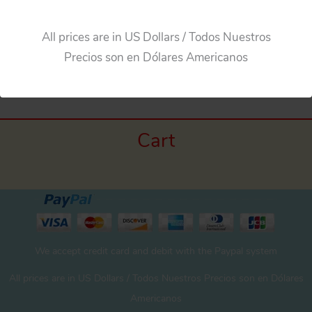
All prices are in US Dollars / Todos Nuestros
Precios son en Dólares Americanos
Cart
We accept credit card and debit with the Paypal system
All prices are in US Dollars / Todos Nuestros Precios son en Dólares
Americanos