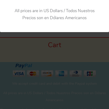
All prices are in US Dollars / Todos Nuestros
Precios son en Dólares Americanos
Cart
We accept credit card and debit with the Paypal system
All prices are in US Dollars / Todos Nuestros Precios son en Dólares
Americanos