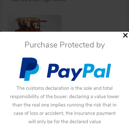
Purchase Protected by
Cars
Distler-Germany Pre-
War 1935 Fire Truck
Wind Up 19.25 inches
The customs declaration is the sole and total
nearly mint original tin
responsibility of the buyer. declaring a value lower
toy item 1DistlerTWUFT
than the real one implies running the risk that in
$
3,190.00
case of loss or accident, the insurance payment
Add to cart
will only be for the declared value