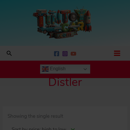
Skip
to
content
Search
English
Distler
Showing the single result