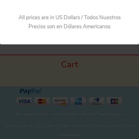
All prices are in US Dollars / Todos Nuestros
Precios son en Dólares Americanos
Cart
We accept credit card and debit with the Paypal system
All prices are in US Dollars / Todos Nuestros Precios son en Dólares
Americanos