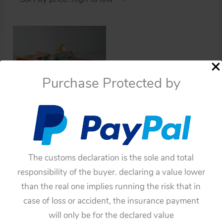
Purchase Protected by
Cars
Ichiko 60’s Buick
Convertible 1959 with
Barking Dog Friction
The customs declaration is the sole and total
11.25 inches (28.5 cm)
responsibility of the buyer. declaring a value lower
original tin toy car
than the real one implies running the risk that in
$
1,320.00
case of loss or accident, the insurance payment
will only be for the declared value
Add to cart