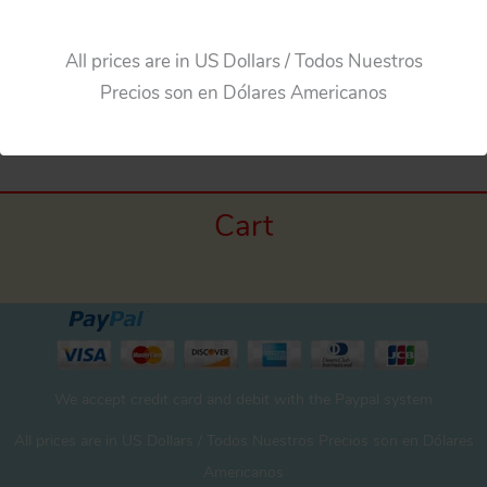
All prices are in US Dollars / Todos Nuestros
Precios son en Dólares Americanos
Cart
We accept credit card and debit with the Paypal system
All prices are in US Dollars / Todos Nuestros Precios son en Dólares
Americanos