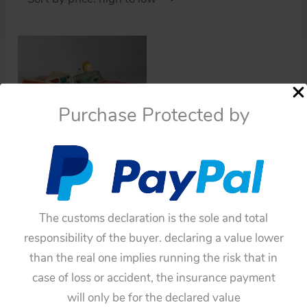
Purchase Protected by
Cars
Ichiko 60’s Buick
Convertible 1959 with
Barking Dog Friction
The customs declaration is the sole and total
11.25 inches (28.5 cm)
responsibility of the buyer. declaring a value lower
original tin toy car
than the real one implies running the risk that in
$
1,320.00
case of loss or accident, the insurance payment
will only be for the declared value
Add to cart