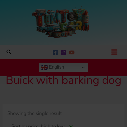
Skip
to
content
Search
English
Buick with barking dog
Showing the single result