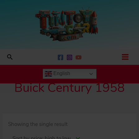
Skip
to
content
Search
English
Buick Century 1958
Showing the single result