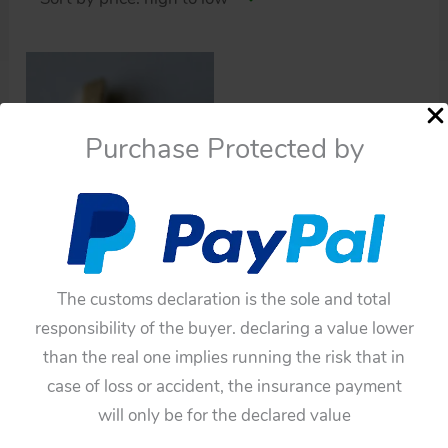
Purchase Protected by
Cars
Asahi Ichiko 50’s Buick
The customs declaration is the sole and total
Century 1958 Repro
responsibility of the buyer. declaring a value lower
Emblem metal toy part
than the real one implies running the risk that in
$
110.00
case of loss or accident, the insurance payment
Add to cart
will only be for the declared value