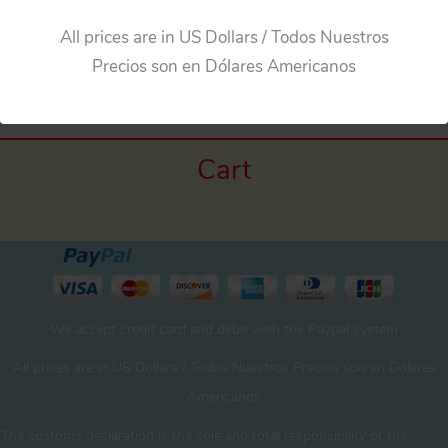
All prices are in US Dollars / Todos Nuestros
Precios son en Dólares Americanos
Cart
We accept credit card and debit with the Paypal system
All prices are in US Dollars / Todos Nuestros Precios son en Dólares
Americanos
The customs declaration is the sole and total responsibility of the