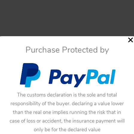
Purchase Protected by
The customs declaration is the sole and total
responsibility of the buyer. declaring a value lower
than the real one implies running the risk that in
case of loss or accident, the insurance payment will
only be for the declared value