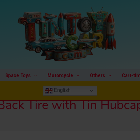
Space Toys
Motorcycle
Others
Cart-tin
English
Back Tire with Tin Hubca