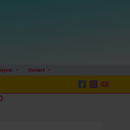
toycar
Contact
p