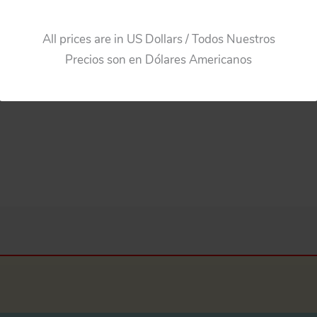
All prices are in US Dollars / Todos Nuestros
Precios son en Dólares Americanos