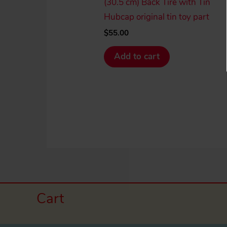
(30.5 cm) Back Tire with Tin
Hubcap original tin toy part
$
55.00
Add to cart
Cart