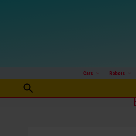
Skip
to
content
Cars
Robots
Search