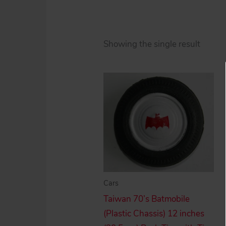
Showing the single result
Cars
Taiwan 70’s Batmobile
(Plastic Chassis) 12 inches