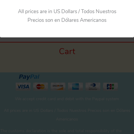
All prices are in US Dollars / Todos Nuestros
Precios son en Dólares Americanos
Cart
We accept credit card and debit with the Paypal system
All prices are in US Dollars / Todos Nuestros Precios son en Dólares
Americanos
The customs declaration is the sole and total responsibility of the