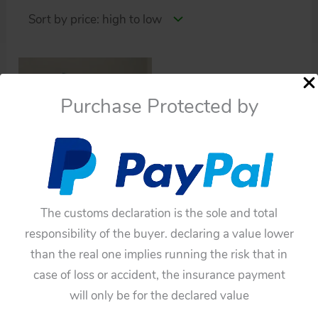
Purchase Protected by
Cars
The customs declaration is the sole and total
Aoshin ASC Japan 60’s
responsibility of the buyer. declaring a value lower
Single-Seater Batmobile
than the real one implies running the risk that in
$
2,090.00
case of loss or accident, the insurance payment
Add to cart
will only be for the declared value