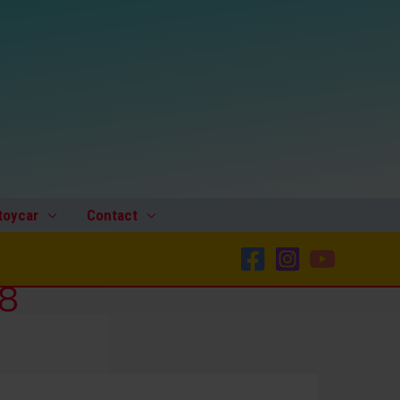
toycar
Contact
-8