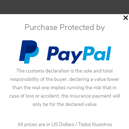
Purchase Protected by
The customs declaration is the sole and total
responsibility of the buyer. declaring a value lower
than the real one implies running the risk that in
case of loss or accident, the insurance payment will
only be for the declared value
All prices are in US Dollars / Todos Nuestros