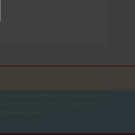
ole and total responsibility of the buyer. declaring a value
unning the risk that in case of loss or accident, the
for the declared value