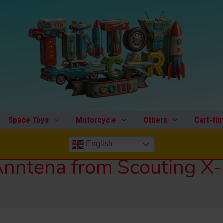
Space Toys
Motorcycle
Others
Cart-tin
English
nntena from Scouting X