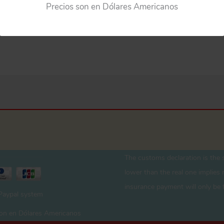
Precios son en Dólares Americanos
The customs declaration is the s
lower than the real one implies r
insurance payment will only be 
 Paypal system
 son en Dólares Americanos