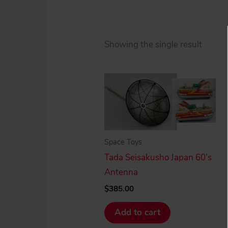
Showing the single result
Space Toys
Tada Seisakusho Japan 60’s
Antenna
$
385.00
Add to cart