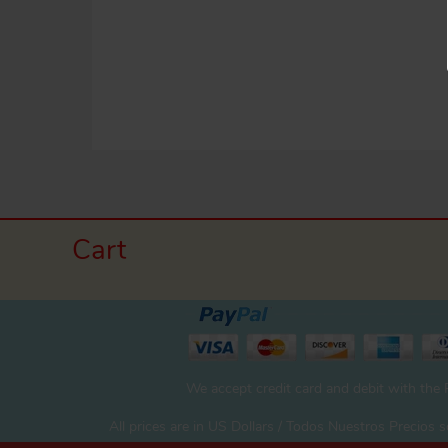
Cart
We accept credit card and debit with the
All prices are in US Dollars / Todos Nuestros Precios