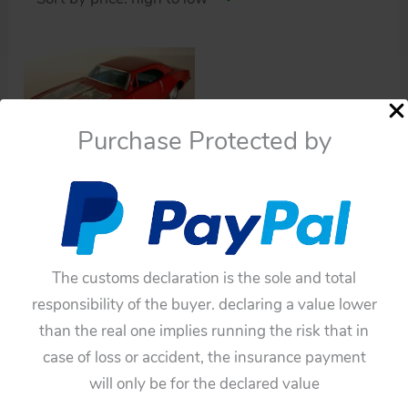
Purchase Protected by
Cars
Bandai Japan 60’s
Chevrolet Camaro
Battery Operated 13
The customs declaration is the sole and total
inches (33 cm) original
responsibility of the buyer. declaring a value lower
tin toy car
than the real one implies running the risk that in
$
385.00
case of loss or accident, the insurance payment
Add to cart
will only be for the declared value