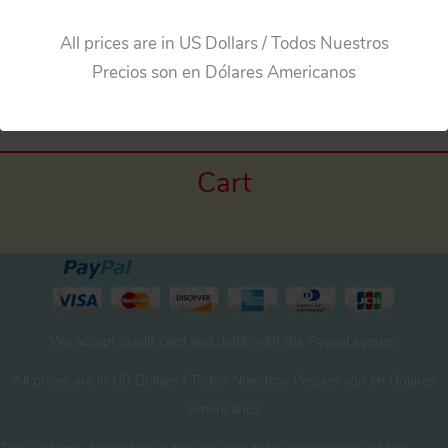
All prices are in US Dollars / Todos Nuestros
Precios son en Dólares Americanos
Cart
We accept credit card and debit with the Paypal system
All prices are in US Dollars / Todos Nuestros Precios son en Dólares
Americanos