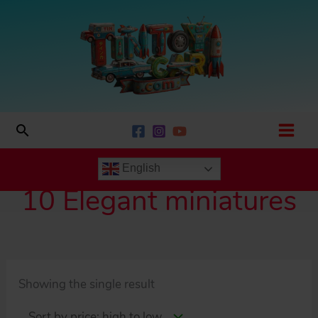
Skip
to
content
Search
English
10 Elegant miniatures
Showing the single result