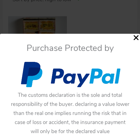
Purchase Protected by
Die cast
Linemar Japan original
The customs declaration is the sole and total
60’s 10 Elegant
responsibility of the buyer. declaring a value lower
miniatures diecast
than the real one implies running the risk that in
$
328.90
case of loss or accident, the insurance payment
Add to cart
will only be for the declared value