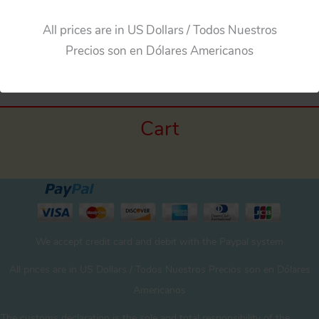
All prices are in US Dollars / Todos Nuestros
Precios son en Dólares Americanos
Cart
We accept credit card and debit with the Paypal system
All prices are in US Dollars / Todos Nuestros Precios son en Dólares
Americanos
The customs declaration is the sole and total responsibility of the