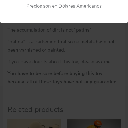
Precios son en Dólares Americanos
An old object that has been cleaned and disinfected
does not make a new object.
The accumulation of dirt is not “patina”
“patina” is a darkening that some metals have not
been varnished or painted.
If you have doubts about this toy, please ask me.
You have to be sure before buying this toy,
because all of these toys have not any guarantee.
Related products