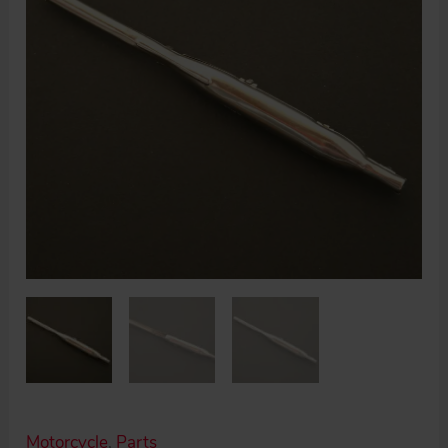
Motorcycle
,
Parts