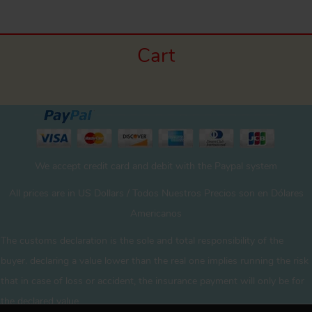
Cart
We accept credit card and debit with the Paypal system
All prices are in US Dollars / Todos Nuestros Precios son en Dólares
Americanos
The customs declaration is the sole and total responsibility of the
buyer. declaring a value lower than the real one implies running the risk
that in case of loss or accident, the insurance payment will only be for
the declared value