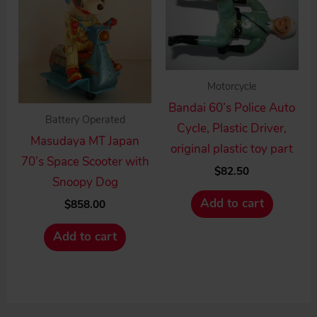
Motorcycle
Bandai 60’s Police Auto
Battery Operated
Cycle, Plastic Driver,
Masudaya MT Japan
original plastic toy part
70’s Space Scooter with
$
82.50
Snoopy Dog
Add to cart
$
858.00
Add to cart