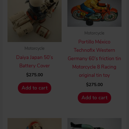
Motorcycle
Portillo México
Motorcycle
Technofix Western
Daiya Japan 50’s
Germany 60’s friction tin
Battery Cover
Motorcycle 8 Racing
$
275.00
original tin toy
$
275.00
Add to cart
Add to cart