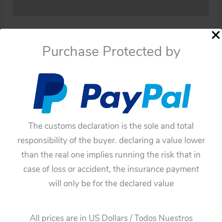
Additional information
You must pay attention to this description.
Purchase Protected by
This original and complete Exhaust pipe is in good
condition, it has already been used.
The pictures can describe much more than just the
description.
You can see the pictures!
The customs declaration is the sole and total
responsibility of the buyer. declaring a value lower
Note:
than the real one implies running the risk that in
All the old items have germs and dust both inside
case of loss or accident, the insurance payment
and outside, microbes and dust can damage health,
will only be for the declared value
for this reason is that all these toys of my collection
have been a process of cleaning and disinfection, so
All prices are in US Dollars / Todos Nuestros
these toys are not risk our health.