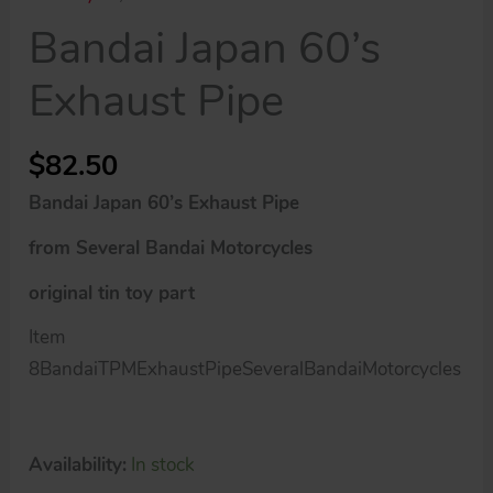
Bandai Japan 60’s
Exhaust Pipe
$
82.50
Bandai Japan 60’s Exhaust Pipe
from Several Bandai Motorcycles
original tin toy part
Item
8BandaiTPMExhaustPipeSeveralBandaiMotorcycles
Availability:
In stock