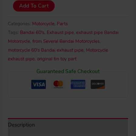
Bandai
Add To Cart
Japan
60’s
Categories:
Motorcycle
,
Parts
Exhaust
Tags:
Bandai 60's
,
Exhaust pipe
,
exhaust pipe Bandai
Pipe
Motorcycle
,
from Several Bandai Motorcycles
,
quantity
motorcycle 60's Bandai exhaust pipe
,
Motorcycle
exhaust pipe
,
original tin toy part
Guaranteed Safe Checkout
Description