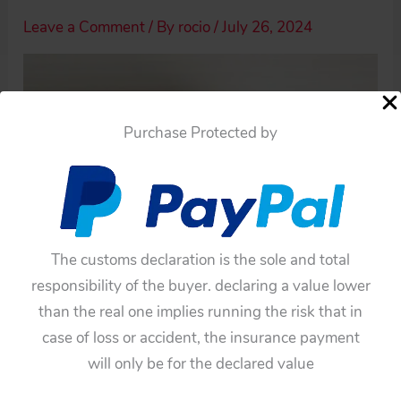
Leave a Comment
/ By
rocio
/
July 26, 2024
Purchase Protected by
The customs declaration is the sole and total
responsibility of the buyer. declaring a value lower
than the real one implies running the risk that in
case of loss or accident, the insurance payment
will only be for the declared value