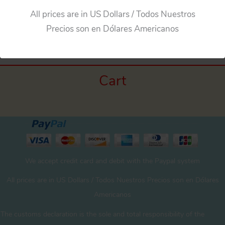
All prices are in US Dollars / Todos Nuestros
←
Previous Media
Precios son en Dólares Americanos
Cart
We accept credit card and debit with the Paypal system
All prices are in US Dollars / Todos Nuestros Precios son en Dólares
Americanos
The customs declaration is the sole and total responsibility of the