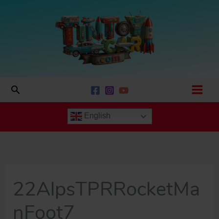
Skip
to
content
Search
English
22AlpsTPRRocketMa
nFoot7