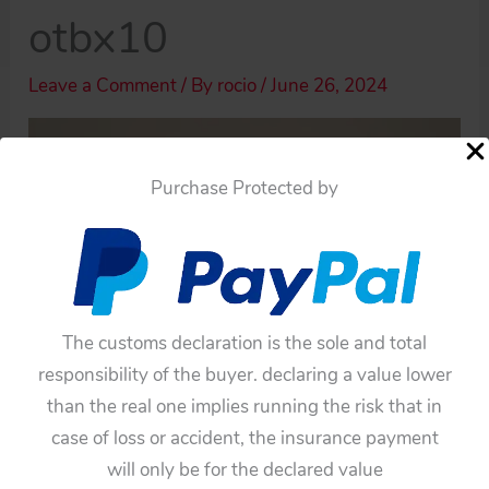
otbx10
Leave a Comment
/ By
rocio
/
June 26, 2024
Purchase Protected by
The customs declaration is the sole and total
responsibility of the buyer. declaring a value lower
than the real one implies running the risk that in
case of loss or accident, the insurance payment
will only be for the declared value