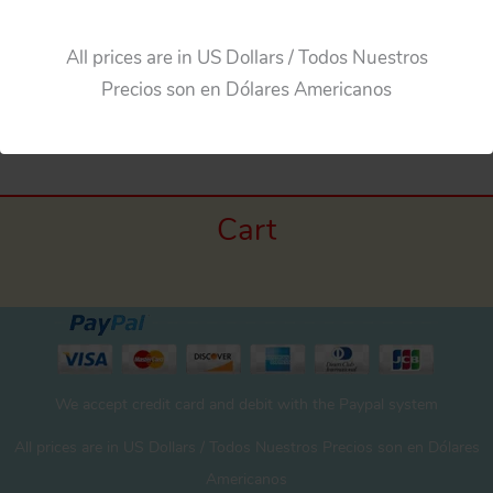
All prices are in US Dollars / Todos Nuestros
Precios son en Dólares Americanos
←
Previous Media
Cart
We accept credit card and debit with the Paypal system
All prices are in US Dollars / Todos Nuestros Precios son en Dólares
Americanos