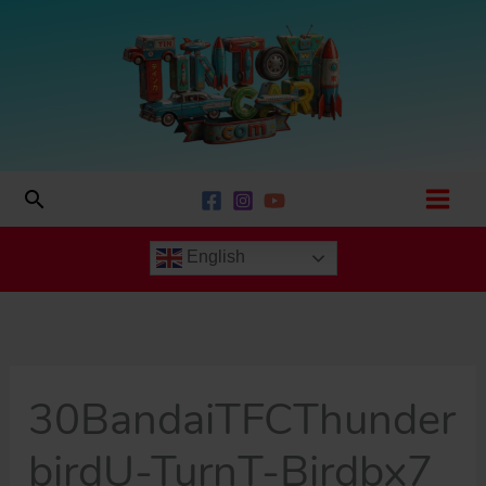
Skip
to
content
Search
English
30BandaiTFCThunder
birdU-TurnT-Birdbx7