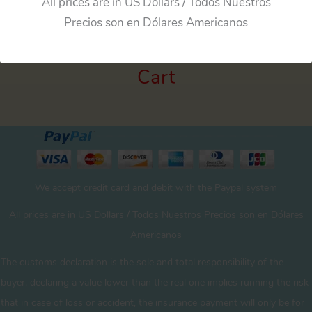
All prices are in US Dollars / Todos Nuestros
Precios son en Dólares Americanos
Cart
We accept credit card and debit with the Paypal system
All prices are in US Dollars / Todos Nuestros Precios son en Dólares
Americanos
The customs declaration is the sole and total responsibility of the
buyer. declaring a value lower than the real one implies running the risk
that in case of loss or accident, the insurance payment will only be for