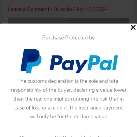
Leave a Comment
/ By
rocio
/
April 17, 2024
Purchase Protected by
The customs declaration is the sole and total
responsibility of the buyer. declaring a value lower
than the real one implies running the risk that in
case of loss or accident, the insurance payment
will only be for the declared value
←
Previous Media